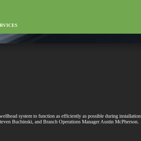
RVICES
ellhead system to function as efficiently as possible during installatio
even Buchinski, and Branch Operations Manager Austin McPherson.