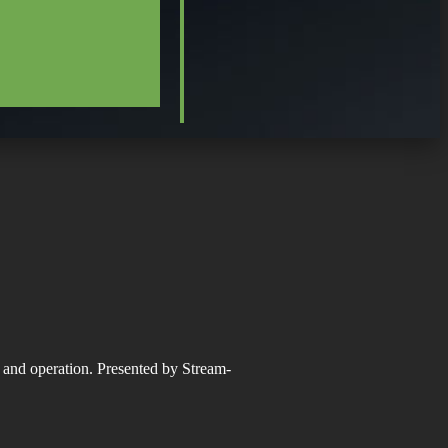
n and operation. Presented by Stream-