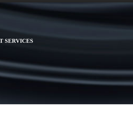
 SERVICES