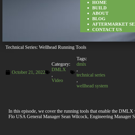
HOME
BUILD
ABOUT
BLOG
AFTERMARKET SE
CONTACT US
Technical Series: Wellhead Running Tools
Tags:
Category:
dmlx
DMLX
,
October 21, 2022
,
technical series
Video
,
wellhead system
In this episode, we cover the running tools that enable the DMLX w
Flo USA General Manager Sean Wilcock, Engineering Manager St