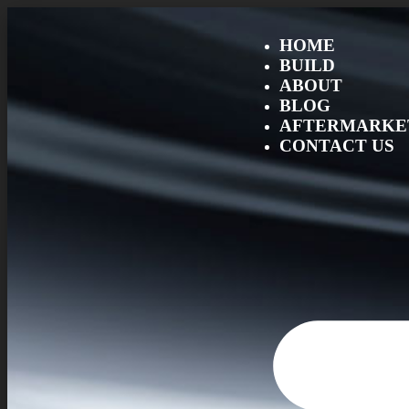
HOME
BUILD
ABOUT
BLOG
AFTERMARKET
CONTACT US