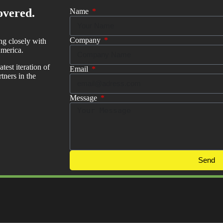
overed.
Name
Company
ng closely with
merica.
test iteration of
Email
ners in the
Message
Send