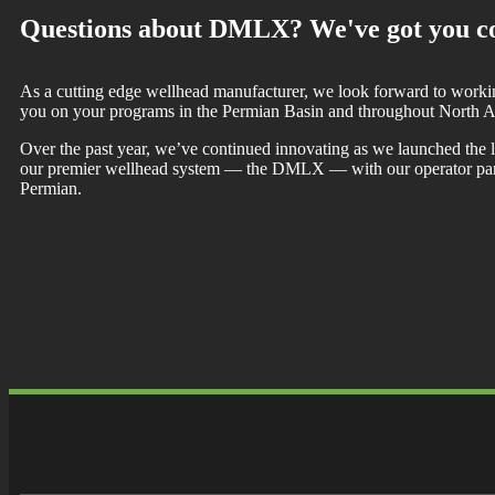
Questions about DMLX? We've got you c
As a cutting edge wellhead manufacturer, we look forward to worki
you on your programs in the Permian Basin and throughout North A
Over the past year, we’ve continued innovating as we launched the la
our premier wellhead system — the DMLX — with our operator part
Permian.