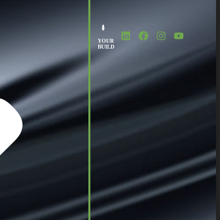
YOUR
BUILD