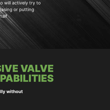
 will actively try to
hasing or putting
half
IVE VALVE
PABILITIES
lly without