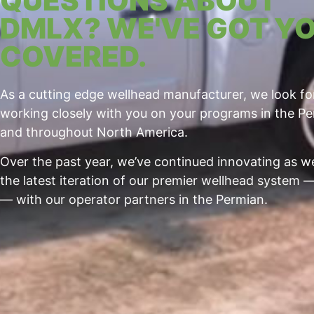
QUESTIONS ABOUT
DMLX? WE'VE GOT Y
COVERED.
As a cutting edge wellhead manufacturer, we look f
working closely with you on your programs in the P
and throughout North America.
Over the past year, we’ve continued innovating as 
the latest iteration of our premier wellhead system
— with our operator partners in the Permian.