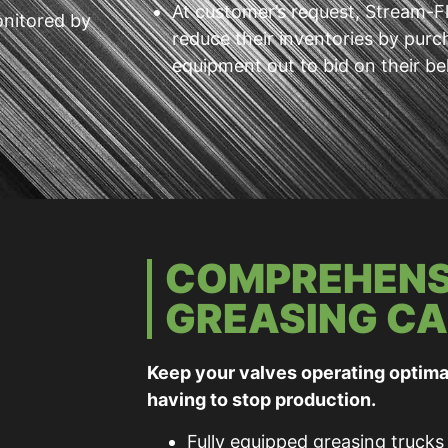
At customer’s request, Stream-Flo
onitored by
reduce their inventories by purc
equipment out to bid on their be
COMPREHENS
GREASING CA
Keep your valves operating optima
having to stop production.
Fully equipped greasing trucks