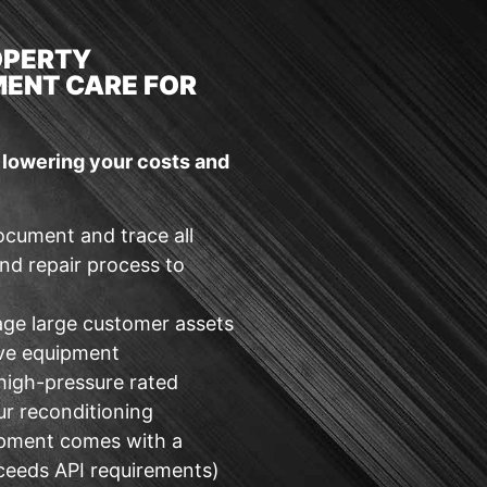
OPERTY
ENT CARE FOR
e lowering your costs and
ocument and trace all
nd repair process to
age large customer assets
lve equipment
 high-pressure rated
ur reconditioning
ipment comes with a
ceeds API requirements)