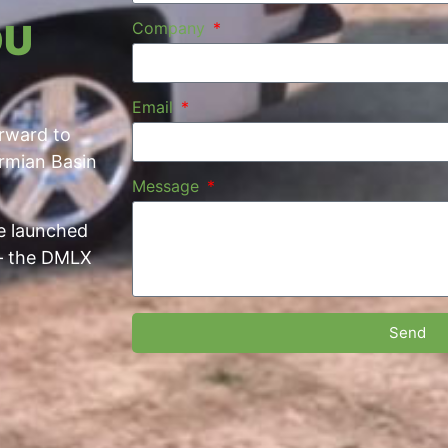
OU
Company
Email
orward to
ermian Basin
Message
we launched
 — the DMLX
Send