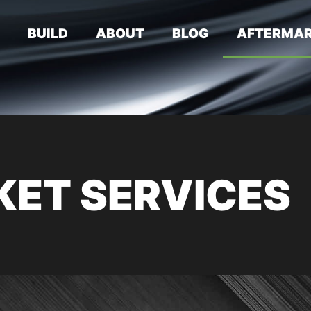
E
BUILD
ABOUT
BLOG
AFTERMAR
ET SERVICES