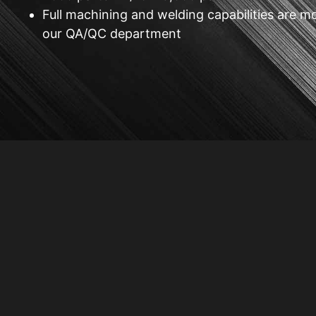
Full machining and welding capabilities are m
our QA/QC department