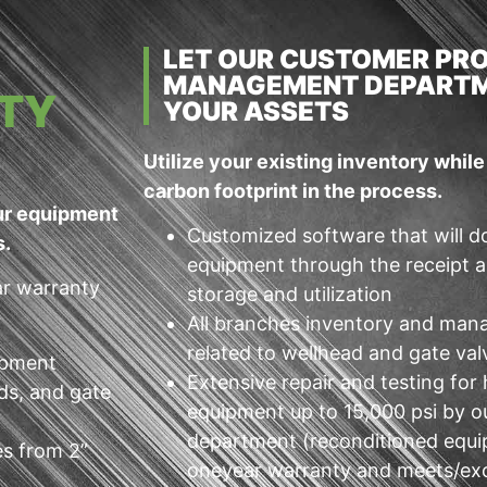
LET OUR CUSTOMER PR
MANAGEMENT DEPARTM
TY
YOUR ASSETS
Utilize your existing inventory whil
carbon footprint in the process.
our equipment
Customized software that will d
s.
equipment through the receipt a
ar warranty
storage and utilization
All branches inventory and man
related to wellhead and gate va
uipment
Extensive repair and testing for
ds, and gate
equipment up to 15,000 psi by o
department (reconditioned equ
es from 2”
oneyear warranty and meets/ex