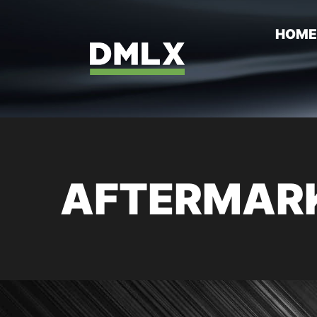
HOM
AFTERMARK