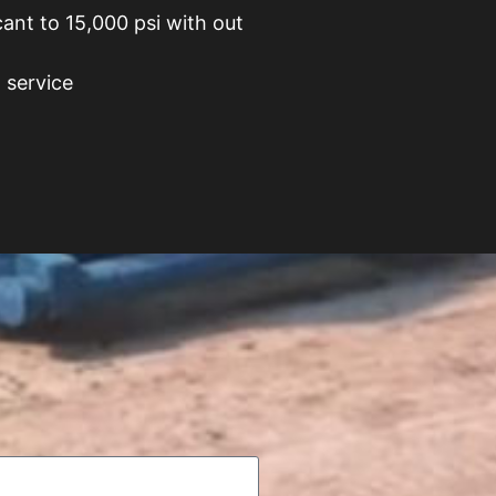
cant to 15,000 psi with out
 service