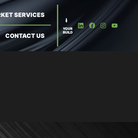
KET SERVICES
YOUR
BUILD
CONTACT US