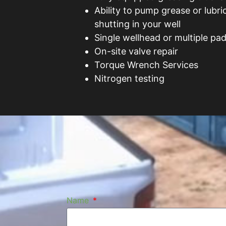
Ability to pump grease or lubri
shutting in your well
Single wellhead or multiple pad
On-site valve repair
Torque Wrench Services
Nitrogen testing
Name