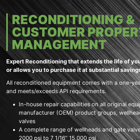
RECONDITIONING &
CUSTOMER PROPER
MANAGEMENT
Expert Reconditioning that extends the life of y
or allows you to purchase it at substantial saving
All reconditioned equipment comes with a one-ye
and meets/exceeds API requirements.
In-house repair capabilities on all original eq
manufacturer (OEM) product groups, wellhea
valves
A complete range of wellheads and gate valv
2000 psi to 7 1/16” 15,000 psi