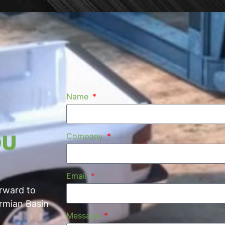
Name
OU
Company
Email
orward to
ermian Basin
Message