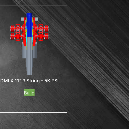
DMLX 11″ 3 String – 5K PSI
Build