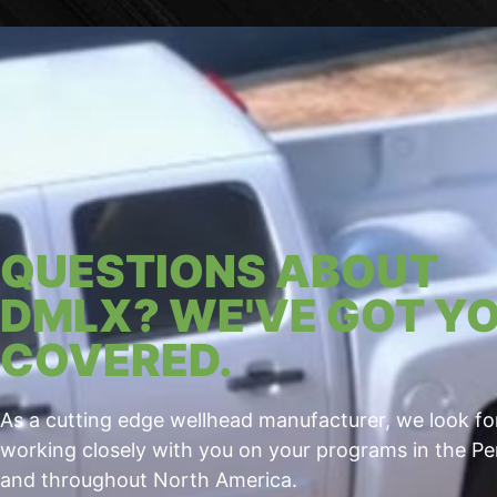
QUESTIONS ABOUT
DMLX? WE'VE GOT Y
COVERED.
As a cutting edge wellhead manufacturer, we look f
working closely with you on your programs in the P
and throughout North America.