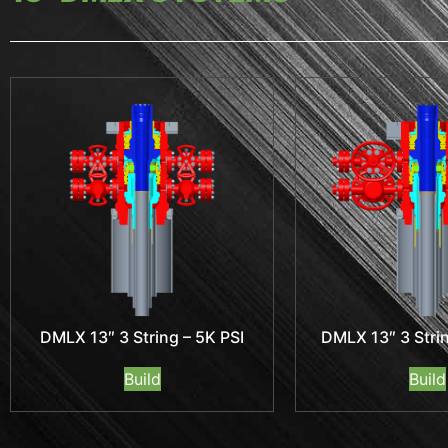
DMLX 13″ 3 String – 5K PSI
DMLX 13″ 3 Strin
Build
Build