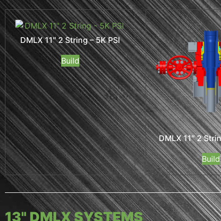
DMLX 11″ 2 String – 5K PSI
Build
DMLX 11″ 2 Strin
Build
13" DMLX SYSTEMS