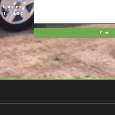
we launched
 — the DMLX
Send