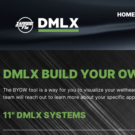
HOM
DMLX BUILD YOUR 
The BYOW tool is a way for you to visualize your wellhea
team will reach out to learn more about your specific appl
11" DMLX SYSTEMS