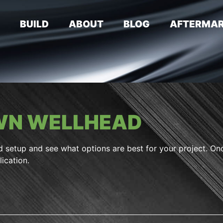
E
BUILD
ABOUT
BLOG
AFTERMAR
OWN WELLHEAD
d setup and see what options are best for your project. On
ication.