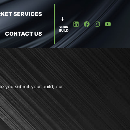
KET SERVICES
YOUR
BUILD
CONTACT US
ce you submit your build, our