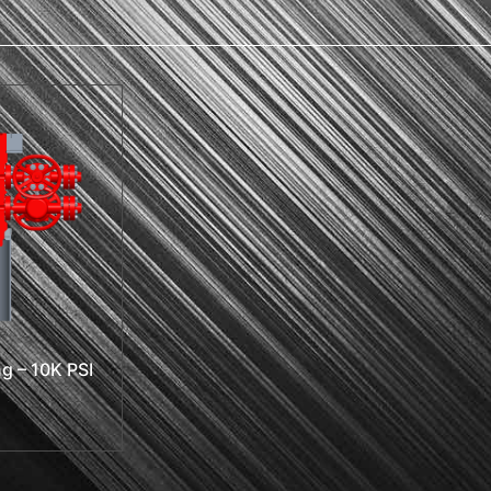
g – 10K PSI