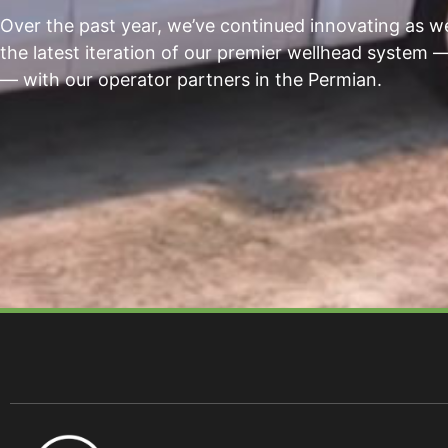
Over the past year, we’ve continued innovating as 
the latest iteration of our premier wellhead system
— with our operator partners in the Permian.