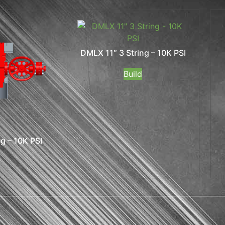
DMLX 11″ 3 String – 10K PSI
Build
g – 10K PSI